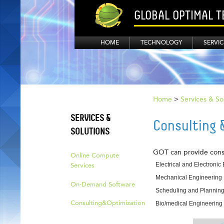
GLOBAL OPTIMAL 
HOME
TECHNOLOGY
SERVIC
Home
>
Services & So
SERVICES &
Consulting 
SOLUTIONS
GOT can provide consul
Online Compute
Electrical and Electronic
Services
Mechanical Engineering
On-Demand Software
Scheduling and Plannin
Consulting&Optimization
Bio/medical Engineering