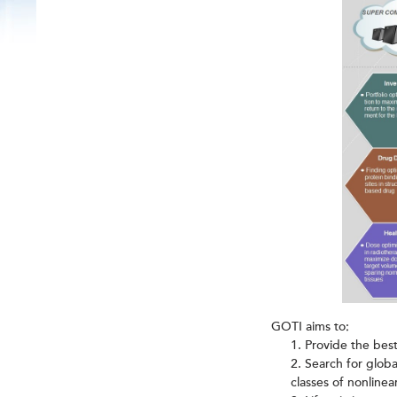
GOTI aims to:
Provide the best
Search for global
classes of nonlinea