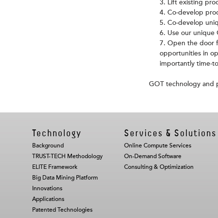
Lift existing pro
Co-develop prod
Co-develop uniq
Use our unique G
Open the door f
opportunities in o
importantly time-t
GOT technology and pr
Technology
Services & Solutions
Background
Online Compute Services
TRUST-TECH Methodology
On-Demand Software
ELITE Framework
Consulting & Optimization
Big Data Mining Platform
Innovations
Applications
Patented Technologies