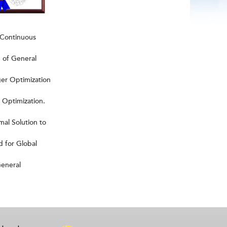
 Continuous
 of General
er Optimization
Optimization.
al Solution to
 for Global
General