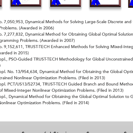
o. 7,050,953, Dynamical Methods for Solving Large-Scale Discrete and
Problems. (Awarded in 2006)
o. 7,277,832, Dynamical Method for Obtaining Global Optimal Solution
ogramming Problems. (Awarded in 2007)
No. 9,152,611, TRUST-TECH Enhanced Methods for Solving Mixed-Integ
warded in 2015)
Appl., PSO-Guided TRUST-TECH Methodology for Global Unconstrained 
)
ppl. No. 13/954,634, Dynamical Method for Obtaining the Global Optim
rained Nonlinear Optimization Problems. (Filed in 2013)
ppl. PCT/US13/52734, TRUST-TECH Guided Branch and Bound Method
of Mixed-Integer Nonlinear Optimization Problems. (Filed in 2013)
ppl., Dynamical Method for Obtaining the Global Optimal Solution to 
onlinear Optimization Problems. (Filed in 2014)