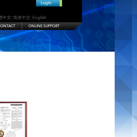
Login
體中文
|
简体中文
|
English
CONTACT
ONLINE SUPPORT