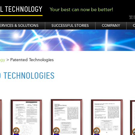
AL TECHNOLOGY
Your best can now be better!
繁
ERVICES & SOLUTIONS
SUCCESSFUL STORIES
COMPANY
ogy
> Patented Technologies
D TECHNOLOGIES