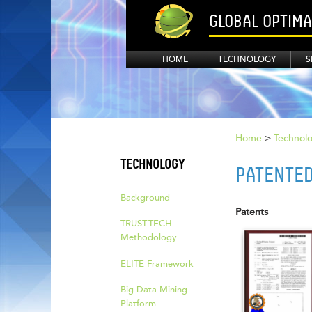
GLOBAL OPTIM
HOME
TECHNOLOGY
S
Home
>
Technol
TECHNOLOGY
PATENTE
Background
Patents
TRUST-TECH
Methodology
ELITE Framework
Big Data Mining
Platform