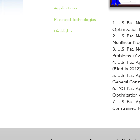
Applications
Patented Technologies
U.S. Pat. N
Optimization 
Highlights
U.S. Pat. N
Nonlinear Pr
U.S. Pat. 
Problems. (A
U.S. Pat. 
(Filed in 2012
U.S. Pat. A
General Const
PCT Pat. A
Optimization 
U.S. Pat. A
Constrained N