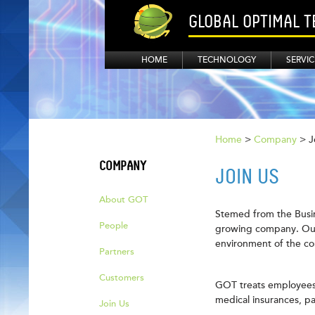
GLOBAL OPTIMAL 
HOME
TECHNOLOGY
SERVIC
Home
>
Company
> J
COMPANY
JOIN US
About GOT
Stemed from the Busin
People
growing company. Our 
environment of the co
Partners
Customers
GOT treats employees 
medical insurances, pa
Join Us