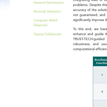
integrating B&B or B&
General Optimization
problems. Despite thei
accuracy of the soluti
Anomaly Detection
not guaranteed; and 3
significantly improve 
Computer Aided
Diagnosis
To this end, we ha
enhance and guide t
Toyota Collaborate
TRUST-TECH-guided 
robustness, and usua
computational efficien