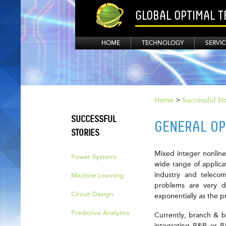
GLOBAL OPTIMAL 
HOME
TECHNOLOGY
SERVIC
Home
>
Successful St
SUCCESSFUL
GENERAL OP
STORIES
Mixed integer nonline
Power Systems
wide range of applica
industry and teleco
Machine Learning
problems are very di
Circuit Design
exponentially as the 
Predictive Analytics
Currently, branch & b