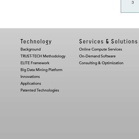
Technology
Services & Solutions
Background
Online Compute Services
TRUST-TECH Methodology
On-Demand Software
ELITE Framework
Consulting & Optimization
Big Data Mining Platform
Innovations
Applications
Patented Technologies